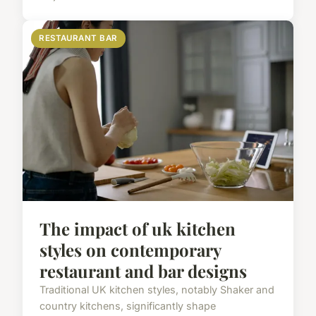
RESTAURANT BAR
The impact of uk kitchen
styles on contemporary
restaurant and bar designs
Traditional UK kitchen styles, notably Shaker and
country kitchens, significantly shape