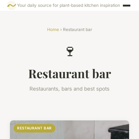
Your daily source for plant-based kitchen inspiration
Home
› Restaurant bar
🍷
Restaurant bar
Restaurants, bars and best spots
RESTAURANT BAR