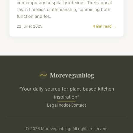
contemporary hospitality interiors. Their appeal
lies in timeless craftsmanship, combining both
function and for...
22 juillet 2025
4 min read →
Moreveganblog
“Your daily source for plant-based kitchen
inspiration”
Legal notice
Contact
© 2026 Moreveganblog. All rights reserved.