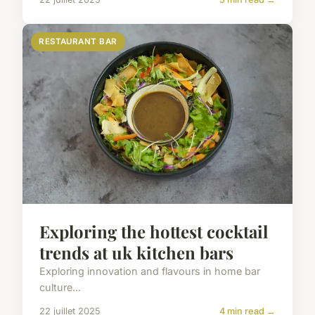
RESTAURANT BAR
Exploring the hottest cocktail
trends at uk kitchen bars
Exploring innovation and flavours in home bar
culture...
22 juillet 2025
4 min read →