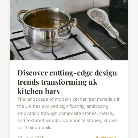
Discover cutting-edge design
trends transforming uk
kitchen bars
The landscape of modern kitchen bar materials in
the UK has evolved significantly, embracing
innovation through composite stones, metals,
and textured woods. Composite stones, known
for their durabili...
22 juillet 2025
5 min read →